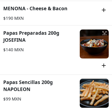
MENONA - Cheese & Bacon
$190 MXN
Papas Preparadas 200g
JOSEFINA
$140 MXN
Papas Sencillas 200g
NAPOLEON
$99 MXN