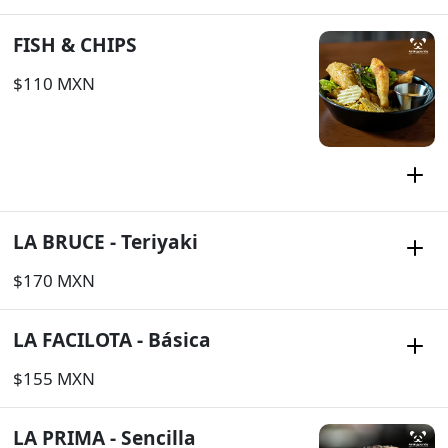
FISH & CHIPS
$110 MXN
LA BRUCE - Teriyaki
$170 MXN
LA FACILOTA - Básica
$155 MXN
LA PRIMA - Sencilla