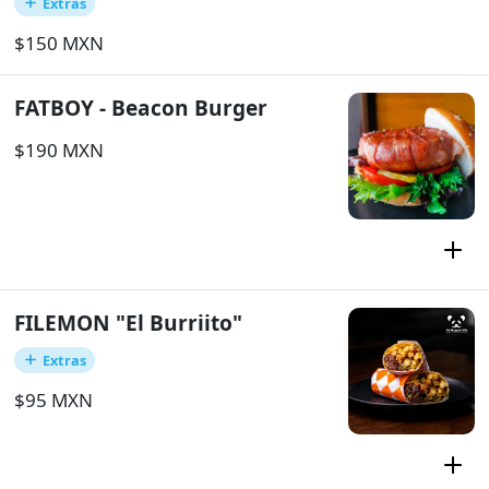
Extras
$150 MXN
FATBOY - Beacon Burger
$190 MXN
FILEMON "El Burriito"
Extras
$95 MXN