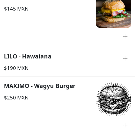
$145 MXN
LILO - Hawaiana
$190 MXN
MAXIMO - Wagyu Burger
$250 MXN