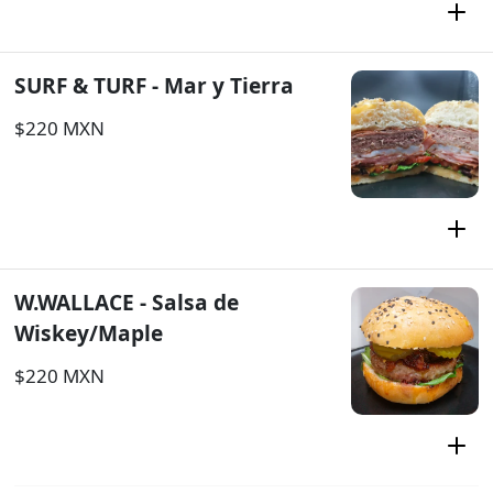
SURF & TURF - Mar y Tierra
$220 MXN
W.WALLACE - Salsa de
Wiskey/Maple
$220 MXN