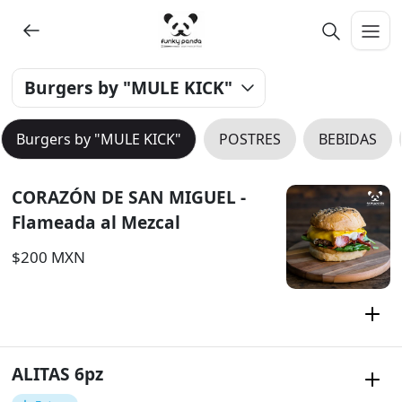
Burgers by "MULE KICK"
Burgers by "MULE KICK"
POSTRES
BEBIDAS
CORAZÓN DE SAN MIGUEL -
Flameada al Mezcal
$200 MXN
ALITAS 6pz